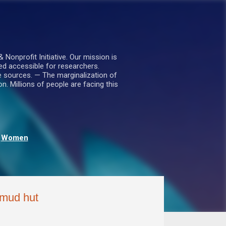
nprofit Initiative. Our mission is
ed accessible for researchers.
le sources. — The marginalization of
. Millions of people are facing this
Women
a mud hut