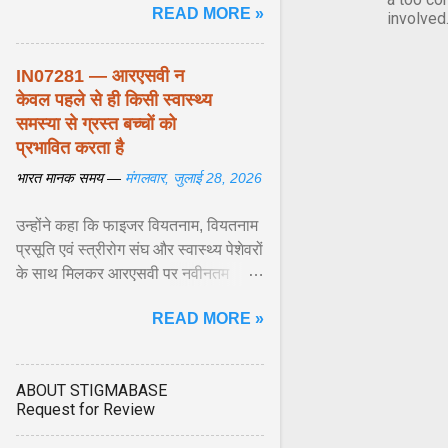
READ MORE »
biological responses ... View
involved
article...
IN07281 — आरएसवी न
केवल पहले से ही किसी स्वास्थ्य
समस्या से ग्रस्त बच्चों को
प्रभावित करता है
भारत मानक समय —
मंगलवार, जुलाई 28, 2026
उन्होंने कहा कि फाइजर वियतनाम, वियतनाम
प्रसूति एवं स्त्रीरोग संघ और स्वास्थ्य पेशेवरों
के साथ मिलकर आरएसवी पर नवीनतम
वैज्ञानिक साक्ष्यों को अद्यतन करने और
READ MORE »
शिशुओं में इस बीमारी के बोझ को कम करने के
अवसर की सराहना ... View article...
ABOUT STIGMABASE
Request for Review