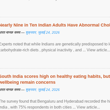
Nearly Nine in Ten Indian Adults Have Abnormal Chole
भारत मानक समय —
शुक्रवार, जुलाई 24, 2026
Experts noted that while Indians are genetically predisposed to 
carbohydrate-rich diets , physical inactivity , and ... View article...
South India scores high on healthy eating habits, but
wellbeing remain concerns
भारत मानक समय —
शुक्रवार, जुलाई 24, 2026
The survey found that Bengaluru and Hyderabad recorded the hi
India , with 75% respondents in both cities ... View article...