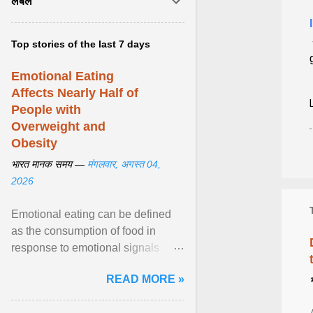
लेबल
Top stories of the last 7 days
Emotional Eating
Affects Nearly Half of
People with
Overweight and
Obesity
भारत मानक समय —
मंगलवार, अगस्त 04,
2026
Emotional eating can be defined
as the consumption of food in
response to emotional signals
rather than physiological hunger; it
READ MORE »
has been linked to obesity and
obesity-related cardiometabolic