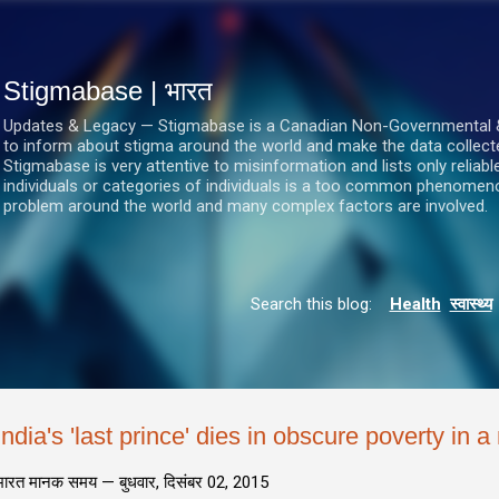
सीधे मुख्य सामग्री पर जाएं
Stigmabase | भारत
Updates & Legacy — Stigmabase is a Canadian Non-Governmental & No
to inform about stigma around the world and make the data collect
Stigmabase is very attentive to misinformation and lists only reliab
individuals or categories of individuals is a too common phenomenon
problem around the world and many complex factors are involved.
Search this blog:
Health
स्वास्थ्य
India's 'last prince' dies in obscure poverty in 
भारत मानक समय —
बुधवार, दिसंबर 02, 2015