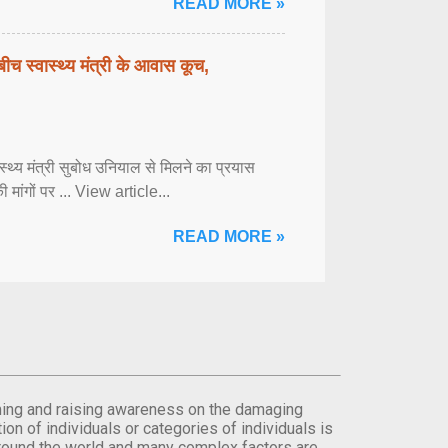
READ MORE »
बीच स्वास्थ्य मंत्री के आवास कूच,
्वास्थ्य मंत्री सुबोध उनियाल से मिलने का प्रयास
ी मांगों पर ... View article...
READ MORE »
orming and raising awareness on the damaging
on of individuals or categories of individuals is
round the world and many complex factors are