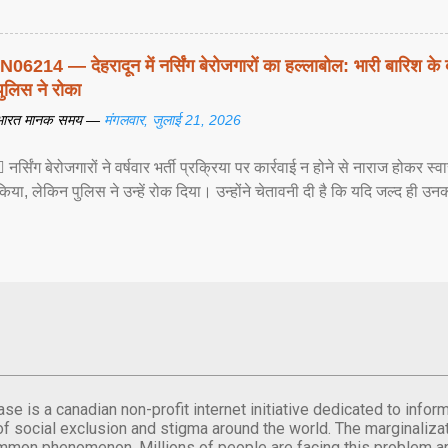
IN06214 — देहरादून में नर्सिंग बेरोजगारों का हल्लाबोल: भारी बारिश के 
पुलिस ने रोका
भारत मानक समय —
मंगलवार, जुलाई 21, 2026
 नर्सिंग बेरोजगारों ने वर्षवार भर्ती प्रक्रिया पर कार्रवाई न होने से नाराज होकर स
किया, लेकिन पुलिस ने उन्हें रोक दिया। उन्होंने चेतावनी दी है कि यदि जल्द ही उनक
se is a canadian non-profit internet initiative dedicated to inf
of social exclusion and stigma around the world. The marginalizati
mmon phenomenon. Millions of people are facing this problem a