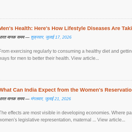
Men's Health: Here's How Lifestyle Diseases Are Tak
भारत मानक समय —
शुक्रवार, जुलाई 17, 2026
From exercising regularly to consuming a healthy diet and getting
ways for men to better their health. View article...
What Can India Expect from the Women's Reservatio
भारत मानक समय —
मंगलवार, जुलाई 21, 2026
The effects are most visible in developing economies. Where p
women's legislative representation, maternal ... View article...