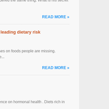
ered the same thing: What is his secret
READ MORE »
leading dietary risk
uses on foods people are missing.
...
READ MORE »
uence on hormonal health . Diets rich in