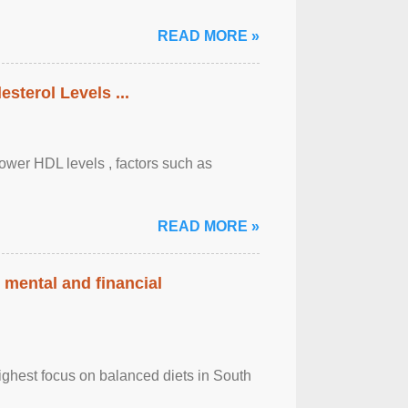
READ MORE »
sterol Levels ...
lower HDL levels , factors such as
READ MORE »
 mental and financial
ghest focus on balanced diets in South