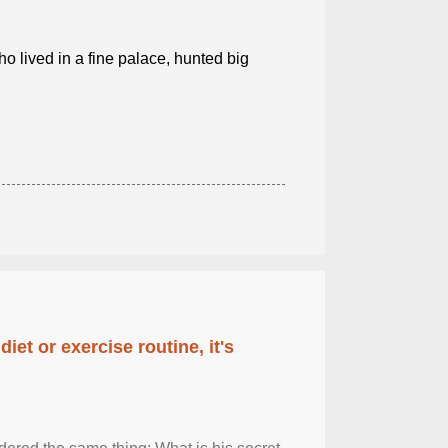
o lived in a fine palace, hunted big
diet or exercise routine, it's