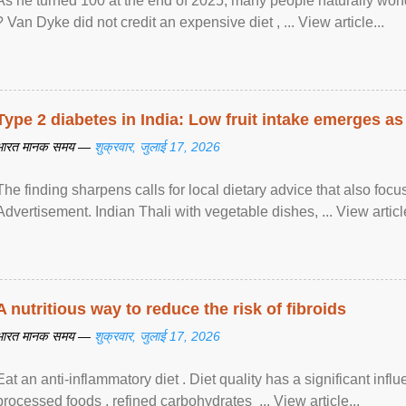
As he turned 100 at the end of 2025, many people naturally wond
? Van Dyke did not credit an expensive diet , ... View article...
Type 2 diabetes in India: Low fruit intake emerges as 
भारत मानक समय —
शुक्रवार, जुलाई 17, 2026
The finding sharpens calls for local dietary advice that also foc
Advertisement. Indian Thali with vegetable dishes, ... View article
A nutritious way to reduce the risk of fibroids
भारत मानक समय —
शुक्रवार, जुलाई 17, 2026
Eat an anti-inflammatory diet . Diet quality has a significant infl
processed foods , refined carbohydrates ... View article...