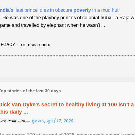
India's
'last prince' dies in obscure
poverty
in a mud hut
- He was one of the playboy princes of colonial
India
- a Raja wh
game and travelled by elephant when he wasn't ...
LEGACY - for researchers
Top stories of the last 30 days
Dick Van Dyke's secret to healthy living at 100 isn't a 
this daily ...
भारत मानक समय —
शुक्रवार, जुलाई 17, 2026