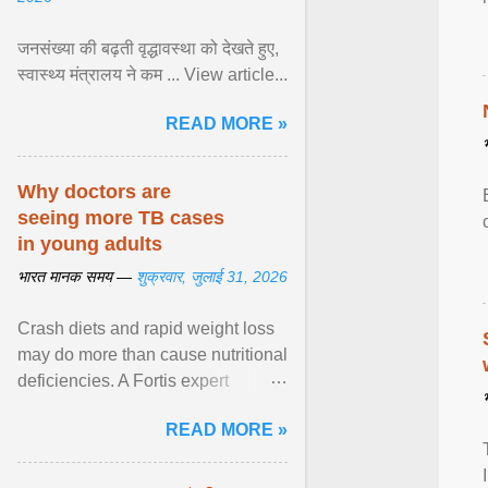
जनसंख्या की बढ़ती वृद्धावस्था को देखते हुए,
स्वास्थ्य मंत्रालय ने कम ... View article...
READ MORE »
Why doctors are
seeing more TB cases
in young adults
भारत मानक समय —
शुक्रवार, जुलाई 31, 2026
Crash diets and rapid weight loss
may do more than cause nutritional
deficiencies. A Fortis expert
explains how restrictive eating can
READ MORE »
weaken ... View article...