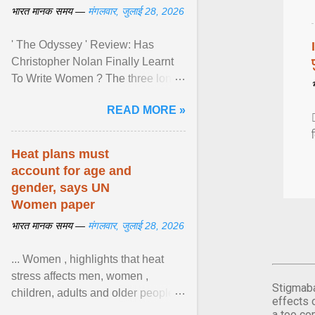
भारत मानक समय —
मंगलवार, जुलाई 28, 2026
' The Odyssey ' Review: Has
Christopher Nolan Finally Learnt
To Write Women ? The three long
film is a breathtaking epic that
READ MORE »
finally gives its female ... View
article...
Heat plans must
account for age and
gender, says UN
Women paper
भारत मानक समय —
मंगलवार, जुलाई 28, 2026
... Women , highlights that heat
stress affects men, women ,
Stigmaba
children, adults and older people
effects 
differently. Nyirongo explains that
a too co