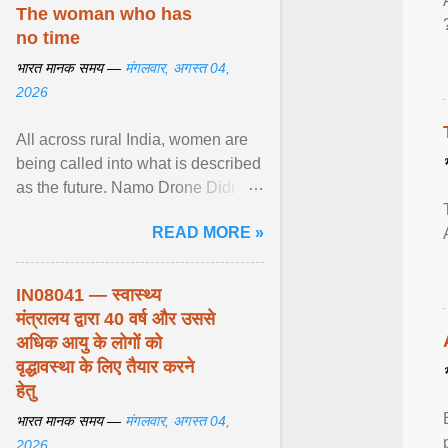
disorders View article...
The woman who has
no time
भारत मानक समय —
मंगलवार, अगस्त 04,
2026
All across rural India, women are
being called into what is described
as the future. Namo Drone Didi
trains them to fly agricultural
READ MORE »
drones. View article...
IN08041 — स्वास्थ्य
मंत्रालय द्वारा 40 वर्ष और उससे
अधिक आयु के लोगों को
वृद्धावस्था के लिए तैयार करने
हेतु
भारत मानक समय —
मंगलवार, अगस्त 04,
2026