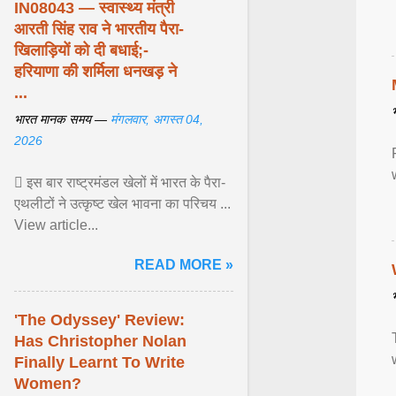
IN08043 — स्वास्थ्य मंत्री
आरती सिंह राव ने भारतीय पैरा-
खिलाड़ियों को दी बधाई;-
हरियाणा की शर्मिला धनखड़ ने
...
भारत मानक समय —
मंगलवार, अगस्त 04,
2026
 इस बार राष्ट्रमंडल खेलों में भारत के पैरा-
एथलीटों ने उत्कृष्ट खेल भावना का परिचय ...
View article...
READ MORE »
'The Odyssey' Review:
Has Christopher Nolan
Finally Learnt To Write
Women?