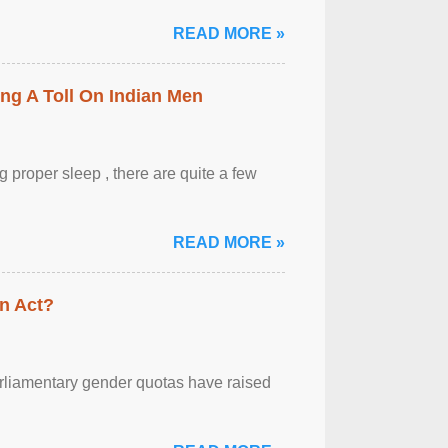
READ MORE »
ing A Toll On Indian Men
 proper sleep , there are quite a few
READ MORE »
n Act?
arliamentary gender quotas have raised