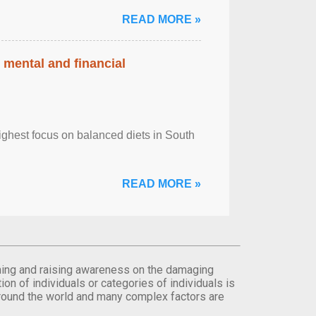
READ MORE »
 mental and financial
ghest focus on balanced diets in South
READ MORE »
orming and raising awareness on the damaging
on of individuals or categories of individuals is
round the world and many complex factors are