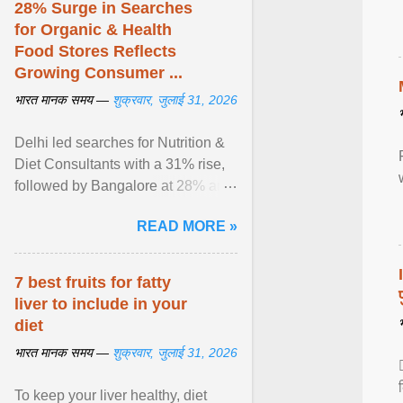
28% Surge in Searches
for Organic & Health
Food Stores Reflects
Growing Consumer ...
भारत मानक समय —
शुक्रवार, जुलाई 31, 2026
Delhi led searches for Nutrition &
Diet Consultants with a 31% rise,
followed by Bangalore at 28% and
Pune at 25%. Justdial Limited,
READ MORE »
India's No. 1 ... View article...
7 best fruits for fatty
liver to include in your
diet
भारत मानक समय —
शुक्रवार, जुलाई 31, 2026
To keep your liver healthy, diet