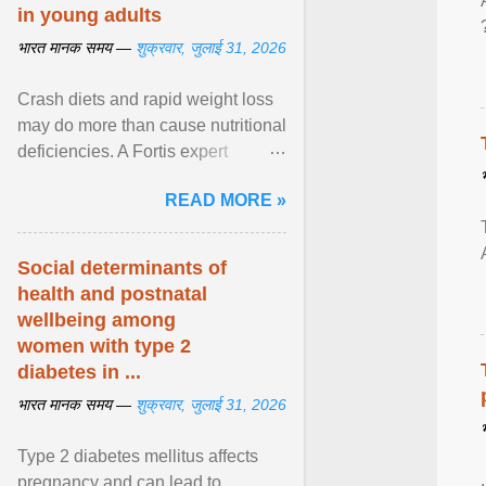
in young adults
भारत मानक समय —
शुक्रवार, जुलाई 31, 2026
Crash diets and rapid weight loss
may do more than cause nutritional
deficiencies. A Fortis expert
explains how restrictive eating can
READ MORE »
weaken ... View article...
Social determinants of
health and postnatal
wellbeing among
women with type 2
diabetes in ...
भारत मानक समय —
शुक्रवार, जुलाई 31, 2026
Type 2 diabetes mellitus affects
pregnancy and can lead to