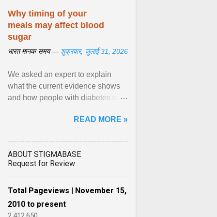
Why timing of your
meals may affect blood
sugar
भारत मानक समय —
शुक्रवार, जुलाई 31, 2026
We asked an expert to explain
what the current evidence shows
and how people with diabetes can
make practical, sustainable dietary
READ MORE »
choices. ... diet ,” ... View article...
ABOUT STIGMABASE
Request for Review
Total Pageviews | November 15,
2010 to present
2,412,650