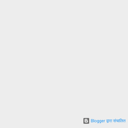
Blogger द्वारा संचालित