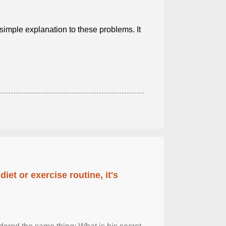
a simple explanation to these problems. It
diet or exercise routine, it's