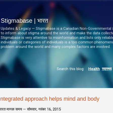
सीधे मुख्य सामग्री पर जाएं
Stigmabase | भारत
Updates & Legacy — Stigmabase is a Canadian Non-Governmental & No
to inform about stigma around the world and make the data collect
Stigmabase is very attentive to misinformation and lists only reliab
individuals or categories of individuals is a too common phenomenon
problem around the world and many complex factors are involved.
Search this blog:
Health
स्वास्थ्य
Integrated approach helps mind and body
भारत मानक समय —
सोमवार, नवंबर 16, 2015