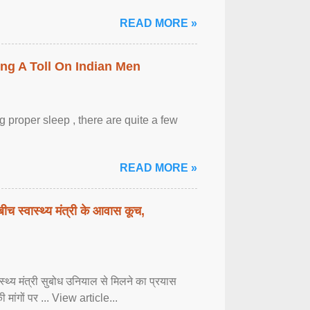
READ MORE »
ing A Toll On Indian Men
 proper sleep , there are quite a few
READ MORE »
बीच स्वास्थ्य मंत्री के आवास कूच,
्वास्थ्य मंत्री सुबोध उनियाल से मिलने का प्रयास
ी मांगों पर ... View article...