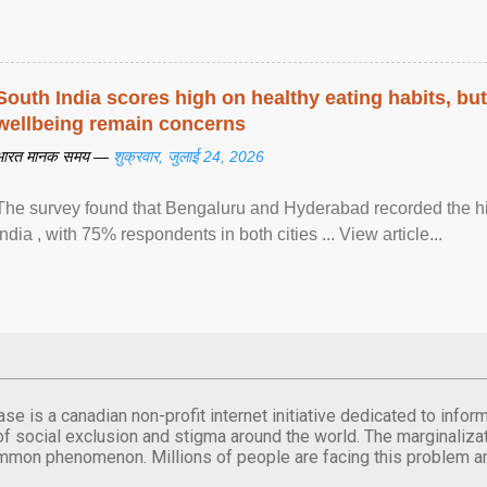
South India scores high on healthy eating habits, but
wellbeing remain concerns
भारत मानक समय —
शुक्रवार, जुलाई 24, 2026
The survey found that Bengaluru and Hyderabad recorded the hi
India , with 75% respondents in both cities ... View article...
se is a canadian non-profit internet initiative dedicated to inf
of social exclusion and stigma around the world. The marginalizati
mmon phenomenon. Millions of people are facing this problem a
.