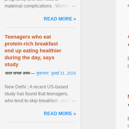
maternal complications . Women
affected by diabetes during
READ MORE »
pregnancy have ongoing ... View
article...
Teenagers who eat
protein-rich breakfast
end up eating healthier
during the day, says
study
भारत मानक समय —
शुक्रवार, जुलाई 31, 2026
New Delhi : A recent US-based
study has found that teenagers,
who tend to skip breakfast , may
improve the quality of their diet just
READ MORE »
by eating a high- ... View article...