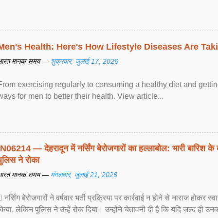
Men's Health: Here's How Lifestyle Diseases Are Tak
भारत मानक समय —
शुक्रवार, जुलाई 17, 2026
From exercising regularly to consuming a healthy diet and getting
ways for men to better their health. View article...
IN06214 — देहरादून में नर्सिंग बेरोजगारों का हल्लाबोल: भारी बारिश के 
पुलिस ने रोका
भारत मानक समय —
मंगलवार, जुलाई 21, 2026
 नर्सिंग बेरोजगारों ने वर्षवार भर्ती प्रक्रिया पर कार्रवाई न होने से नाराज होकर स
किया, लेकिन पुलिस ने उन्हें रोक दिया। उन्होंने चेतावनी दी है कि यदि जल्द ही उनक