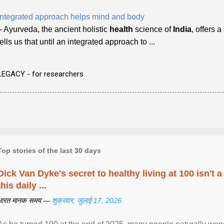
Integrated approach helps mind and body
- Ayurveda, the ancient holistic
health
science of
India
, offers 
tells us that until an integrated approach to ...
LEGACY - for researchers
Top stories of the last 30 days
Dick Van Dyke's secret to healthy living at 100 isn't a 
this daily ...
भारत मानक समय —
शुक्रवार, जुलाई 17, 2026