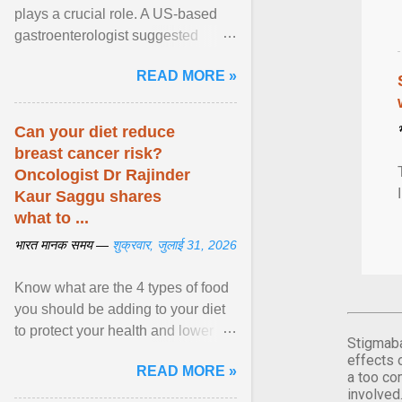
plays a crucial role. A US-based
gastroenterologist suggested
seven fruits that can be consumed
READ MORE »
safely if you've ... View article...
Can your diet reduce
breast cancer risk?
Oncologist Dr Rajinder
Kaur Saggu shares
what to ...
भारत मानक समय —
शुक्रवार, जुलाई 31, 2026
Know what are the 4 types of food
you should be adding to your diet
to protect your health and lower
Stigmaba
breast cancer risks . View article...
effects 
READ MORE »
a too co
involved