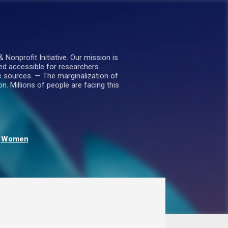
nprofit Initiative. Our mission is
ed accessible for researchers.
le sources. — The marginalization of
. Millions of people are facing this
Women