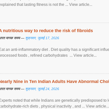
explained that lasting fitness is not the ... View article...
A nutritious way to reduce the risk of fibroids
भारत मानक समय —
शुक्रवार, जुलाई 17, 2026
Eat an anti-inflammatory diet . Diet quality has a significant infl
processed foods , refined carbohydrates ... View article...
Nearly Nine in Ten Indian Adults Have Abnormal Chole
भारत मानक समय —
शुक्रवार, जुलाई 24, 2026
Experts noted that while Indians are genetically predisposed to 
carbohydrate-rich diets , physical inactivity , and ... View article...