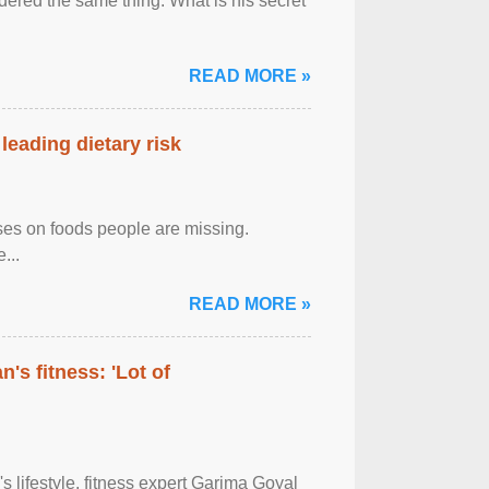
ered the same thing: What is his secret
READ MORE »
leading dietary risk
uses on foods people are missing.
...
READ MORE »
's fitness: 'Lot of
's lifestyle, fitness expert Garima Goyal