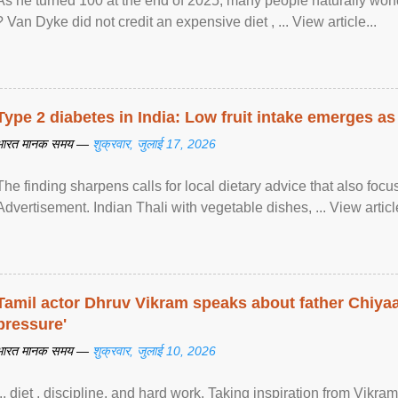
As he turned 100 at the end of 2025, many people naturally wond
? Van Dyke did not credit an expensive diet , ... View article...
Type 2 diabetes in India: Low fruit intake emerges as 
भारत मानक समय —
शुक्रवार, जुलाई 17, 2026
The finding sharpens calls for local dietary advice that also foc
Advertisement. Indian Thali with vegetable dishes, ... View article
Tamil actor Dhruv Vikram speaks about father Chiyaan
pressure'
भारत मानक समय —
शुक्रवार, जुलाई 10, 2026
... diet , discipline, and hard work. Taking inspiration from Vikram