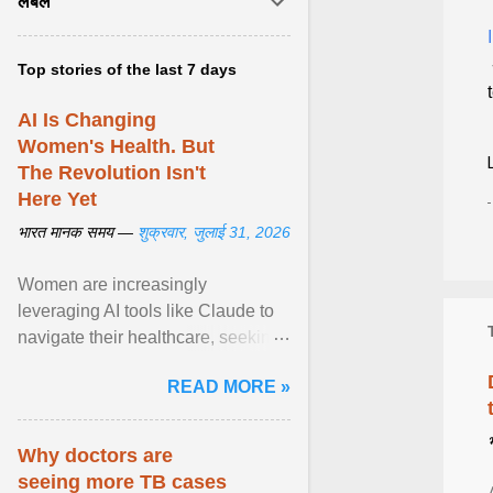
लेबल
Top stories of the last 7 days
AI Is Changing
Women's Health. But
The Revolution Isn't
Here Yet
भारत मानक समय —
शुक्रवार, जुलाई 31, 2026
Women are increasingly
leveraging AI tools like Claude to
navigate their healthcare, seeking
control and addressing historical
READ MORE »
dismissals within ... View article...
Why doctors are
seeing more TB cases