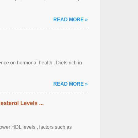
READ MORE »
uence on hormonal health . Diets rich in
READ MORE »
sterol Levels ...
lower HDL levels , factors such as