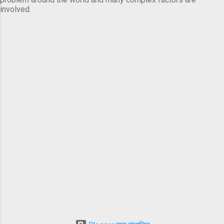
involved.