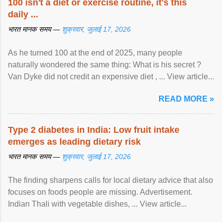
100 isn't a diet or exercise routine, it's this
daily ...
भारत मानक समय —
शुक्रवार, जुलाई 17, 2026
As he turned 100 at the end of 2025, many people
naturally wondered the same thing: What is his secret ?
Van Dyke did not credit an expensive diet , ... View article...
READ MORE »
Type 2 diabetes in India: Low fruit intake
emerges as leading dietary risk
भारत मानक समय —
शुक्रवार, जुलाई 17, 2026
The finding sharpens calls for local dietary advice that also
focuses on foods people are missing. Advertisement.
Indian Thali with vegetable dishes, ... View article...