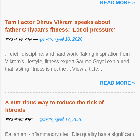
READ MORE »
Tamil actor Dhruv Vikram speaks about
father Chiyaan's fitness: 'Lot of pressure'
भारत मानक समय —
शुक्रवार, जुलाई 10, 2026
... diet , discipline, and hard work. Taking inspiration from
Vikram's lifestyle, fitness expert Garima Goyal explained
that lasting fitness is not the ... View article...
READ MORE »
A nutritious way to reduce the risk of
fibroids
भारत मानक समय —
शुक्रवार, जुलाई 17, 2026
Eat an anti-inflammatory diet . Diet quality has a significant