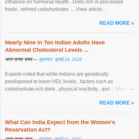
influence on hormonal health . Diets rich in processed
foods , refined carbohydrates ... View article...
READ MORE »
Nearly Nine in Ten Indian Adults Have
Abnormal Cholesterol Levels ...
भारत मानक समय —
शुक्रवार, जुलाई 24, 2026
Experts noted that while Indians are genetically
predisposed to lower HDL levels , factors such as
carbohydrate-rich diets , physical inactivity , and ... View
article...
READ MORE »
What Can India Expect from the Women's
Reservation Act?