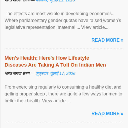
भारत मानक समय —
मंगलवार, जुलाई 21, 2026
The effects are most visible in developing economies.
Where parliamentary gender quotas have raised women's
legislative representation, maternal ... View article...
READ MORE »
Men's Health: Here's How Lifestyle
Diseases Are Taking A Toll On Indian Men
भारत मानक समय —
शुक्रवार, जुलाई 17, 2026
From exercising regularly to consuming a healthy diet and
getting proper sleep , there are quite a few ways for men to
better their health. View article...
READ MORE »