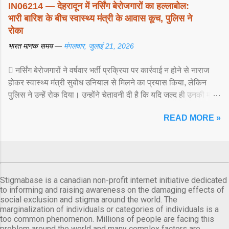
IN06214 — देहरादून में नर्सिंग बेरोजगारों का हल्लाबोल:
भारी बारिश के बीच स्वास्थ्य मंत्री के आवास कूच, पुलिस ने
रोका
भारत मानक समय —
मंगलवार, जुलाई 21, 2026
 नर्सिंग बेरोजगारों ने वर्षवार भर्ती प्रक्रिया पर कार्रवाई न होने से नाराज
होकर स्वास्थ्य मंत्री सुबोध उनियाल से मिलने का प्रयास किया, लेकिन
पुलिस ने उन्हें रोक दिया। उन्होंने चेतावनी दी है कि यदि जल्द ही उनकी मांगों
पर ... View article...
READ MORE »
Stigmabase is a canadian non-profit internet initiative dedicated
to informing and raising awareness on the damaging effects of
social exclusion and stigma around the world. The
marginalization of individuals or categories of individuals is a
too common phenomenon. Millions of people are facing this
problem around the world and many complex factors are