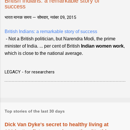
British Indians: a remarkable story of
success
भारत मानक समय —
सोमवार, नवंबर 09, 2015
British Indians: a remarkable story of success
- Not a British politician, but Narendra Modi, the prime
minister of India. ... per cent of British
Indian women work
,
which is close to the national average.
LEGACY - for researchers
Top stories of the last 30 days
Dick Van Dyke's secret to healthy living at