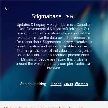
सीधे मुख्य सामग्री पर जाएं
Stigmabase | भारत
Updates & Legacy — Stigmabase is a Canadian
Non-Governmental & Nonprofit Initiative. Our
mission is to inform about stigma around the
world and make the data collected accessible
for researchers. Stigmabase is very attentive to
misinformation and lists only reliable sources. —
The marginalization of individuals or categories
of individuals is a too common phenomenon.
Millions of people are facing this problem
around the world and many complex factors are
involved.
Search this blog:
Health
स्वास्थ्य
Women