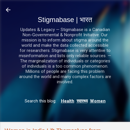
सीधे मुख्य सामग्री पर जाएं
Stigmabase | भारत
Updates & Legacy — Stigmabase is a Canadian
Non-Governmental & Nonprofit Initiative. Our
mission is to inform about stigma around the
world and make the data collected accessible
for researchers. Stigmabase is very attentive to
misinformation and lists only reliable sources. —
The marginalization of individuals or categories
of individuals is a too common phenomenon.
Millions of people are facing this problem
around the world and many complex factors are
involved.
Search this blog:
Health
स्वास्थ्य
Women