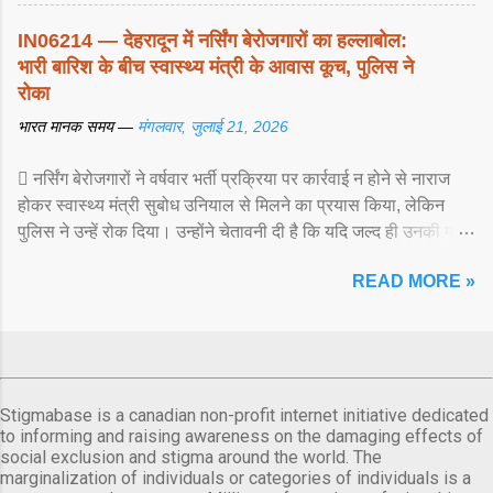
IN06214 — देहरादून में नर्सिंग बेरोजगारों का हल्लाबोल:
भारी बारिश के बीच स्वास्थ्य मंत्री के आवास कूच, पुलिस ने
रोका
भारत मानक समय —
मंगलवार, जुलाई 21, 2026
 नर्सिंग बेरोजगारों ने वर्षवार भर्ती प्रक्रिया पर कार्रवाई न होने से नाराज
होकर स्वास्थ्य मंत्री सुबोध उनियाल से मिलने का प्रयास किया, लेकिन
पुलिस ने उन्हें रोक दिया। उन्होंने चेतावनी दी है कि यदि जल्द ही उनकी मांगों
पर ... View article...
READ MORE »
Stigmabase is a canadian non-profit internet initiative dedicated
to informing and raising awareness on the damaging effects of
social exclusion and stigma around the world. The
marginalization of individuals or categories of individuals is a