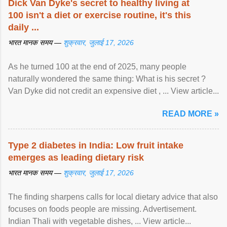
Dick Van Dyke's secret to healthy living at
100 isn't a diet or exercise routine, it's this
daily ...
भारत मानक समय —
शुक्रवार, जुलाई 17, 2026
As he turned 100 at the end of 2025, many people
naturally wondered the same thing: What is his secret ?
Van Dyke did not credit an expensive diet , ... View article...
READ MORE »
Type 2 diabetes in India: Low fruit intake
emerges as leading dietary risk
भारत मानक समय —
शुक्रवार, जुलाई 17, 2026
The finding sharpens calls for local dietary advice that also
focuses on foods people are missing. Advertisement.
Indian Thali with vegetable dishes, ... View article...