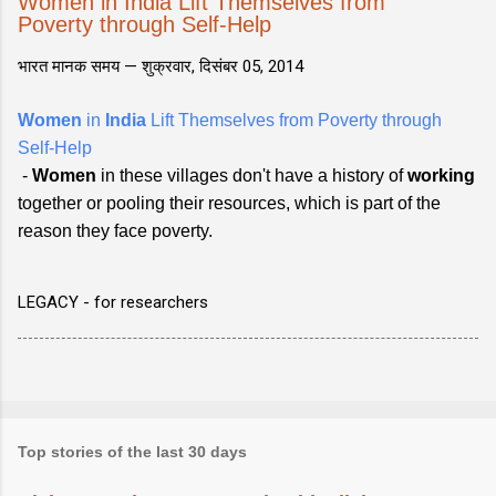
Women in India Lift Themselves from
Poverty through Self-Help
भारत मानक समय —
शुक्रवार, दिसंबर 05, 2014
Women
in
India
Lift Themselves from Poverty through
Self-Help
-
Women
in these villages don't have a history of
working
together or pooling their resources, which is part of the
reason they face poverty.
LEGACY - for researchers
Top stories of the last 30 days