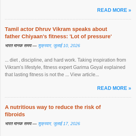
READ MORE »
Tamil actor Dhruv Vikram speaks about
father Chiyaan's fitness: 'Lot of pressure'
भारत मानक समय —
शुक्रवार, जुलाई 10, 2026
... diet , discipline, and hard work. Taking inspiration from
Vikram's lifestyle, fitness expert Garima Goyal explained
that lasting fitness is not the ... View article...
READ MORE »
A nutritious way to reduce the risk of
fibroids
भारत मानक समय —
शुक्रवार, जुलाई 17, 2026