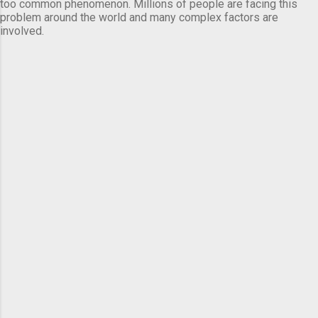
too common phenomenon. Millions of people are facing this
problem around the world and many complex factors are
involved.