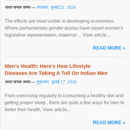
भारत मानक समय —
मंगलवार, जुलाई 21, 2026
The effects are most visible in developing economies.
Where parliamentary gender quotas have raised women's
legislative representation, maternal ... View article...
READ MORE »
Men's Health: Here's How Lifestyle
Diseases Are Taking A Toll On Indian Men
भारत मानक समय —
शुक्रवार, जुलाई 17, 2026
From exercising regularly to consuming a healthy diet and
getting proper sleep , there are quite a few ways for men to
better their health. View article...
READ MORE »