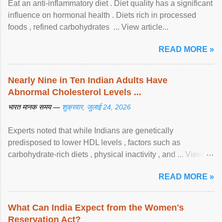
Eat an anti-inflammatory diet . Diet quality has a significant
influence on hormonal health . Diets rich in processed
foods , refined carbohydrates ... View article...
READ MORE »
Nearly Nine in Ten Indian Adults Have
Abnormal Cholesterol Levels ...
भारत मानक समय —
शुक्रवार, जुलाई 24, 2026
Experts noted that while Indians are genetically
predisposed to lower HDL levels , factors such as
carbohydrate-rich diets , physical inactivity , and ... View
article...
READ MORE »
What Can India Expect from the Women's
Reservation Act?