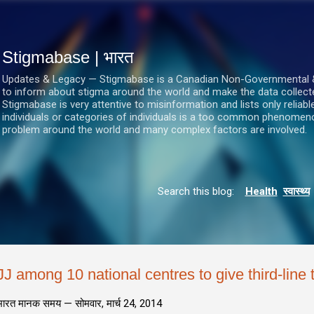
सीधे मुख्य सामग्री पर जाएं
Stigmabase | भारत
Updates & Legacy — Stigmabase is a Canadian Non-Governmental & No
to inform about stigma around the world and make the data collect
Stigmabase is very attentive to misinformation and lists only reliab
individuals or categories of individuals is a too common phenomenon
problem around the world and many complex factors are involved.
Search this blog:
Health
स्वास्थ्य
JJ among 10 national centres to give third-line 
भारत मानक समय —
सोमवार, मार्च 24, 2014