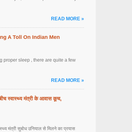
READ MORE »
ing A Toll On Indian Men
 proper sleep , there are quite a few
READ MORE »
बीच स्वास्थ्य मंत्री के आवास कूच,
्वास्थ्य मंत्री सुबोध उनियाल से मिलने का प्रयास