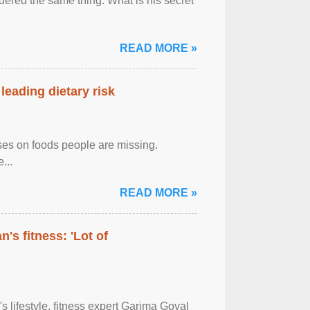
ered the same thing: What is his secret
READ MORE »
leading dietary risk
uses on foods people are missing.
...
READ MORE »
's fitness: 'Lot of
's lifestyle, fitness expert Garima Goyal