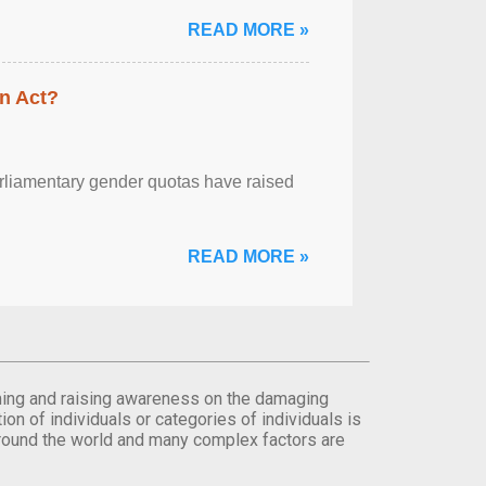
READ MORE »
n Act?
arliamentary gender quotas have raised
READ MORE »
orming and raising awareness on the damaging
on of individuals or categories of individuals is
round the world and many complex factors are