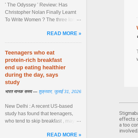
' The Odyssey ' Review: Has
Christopher Nolan Finally Learnt
To Write Women ? The three long
film is a breathtaking epic that
READ MORE »
finally gives its female ... View
article...
Teenagers who eat
protein-rich breakfast
end up eating healthier
during the day, says
study
भारत मानक समय —
शुक्रवार, जुलाई 31, 2026
New Delhi : A recent US-based
Stigmaba
study has found that teenagers,
effects 
who tend to skip breakfast , may
a too co
improve the quality of their diet just
involved
READ MORE »
by eating a high- ... View article...