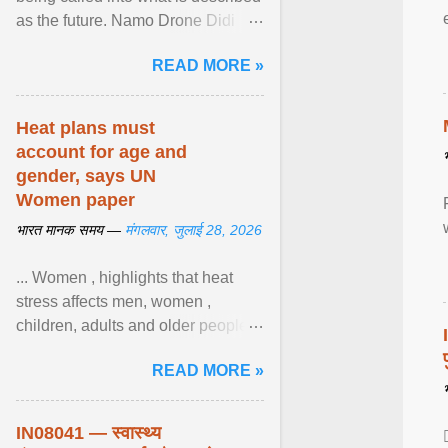
as the future. Namo Drone Didi
trains them to fly agricultural
READ MORE »
drones. View article...
Heat plans must
account for age and
gender, says UN
Women paper
भारत मानक समय —
मंगलवार, जुलाई 28, 2026
... Women , highlights that heat
stress affects men, women ,
children, adults and older people
differently. Nyirongo explains that
READ MORE »
biological responses ... View
article...
IN08041 — स्वास्थ्य