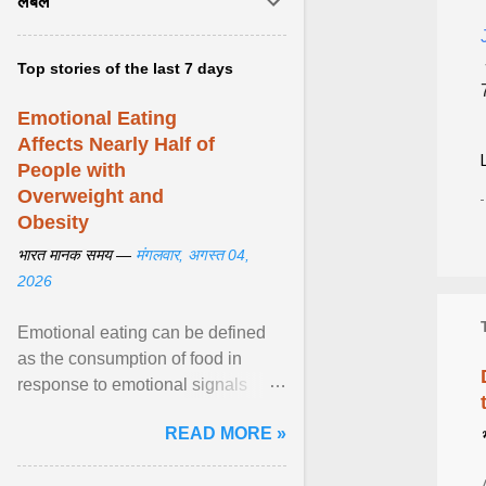
लेबल
Top stories of the last 7 days
Emotional Eating
Affects Nearly Half of
People with
Overweight and
Obesity
भारत मानक समय —
मंगलवार, अगस्त 04,
2026
Emotional eating can be defined
as the consumption of food in
response to emotional signals
rather than physiological hunger; it
READ MORE »
has been linked to obesity and
obesity-related cardiometabolic