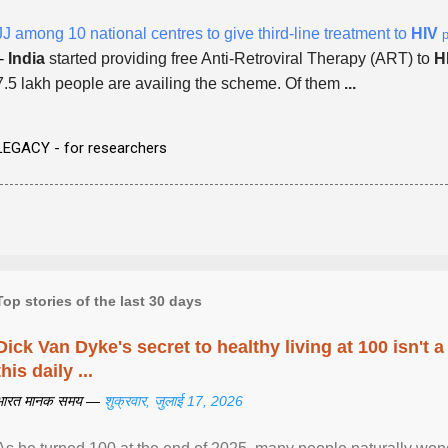
JJ among 10 national centres to give third-line treatment to
HIV
p
-
India
started providing free Anti-Retroviral Therapy (ART) to
H
7.5 lakh people are availing the scheme. Of them
...
LEGACY - for researchers
Top stories of the last 30 days
Dick Van Dyke's secret to healthy living at 100 isn't a 
this daily ...
भारत मानक समय —
शुक्रवार, जुलाई 17, 2026