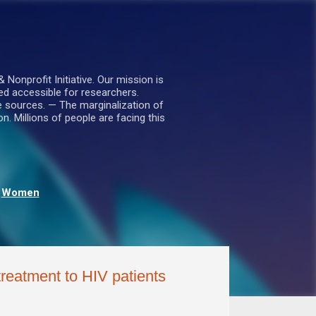
nprofit Initiative. Our mission is
ed accessible for researchers.
le sources. — The marginalization of
. Millions of people are facing this
Women
treatment to HIV patients