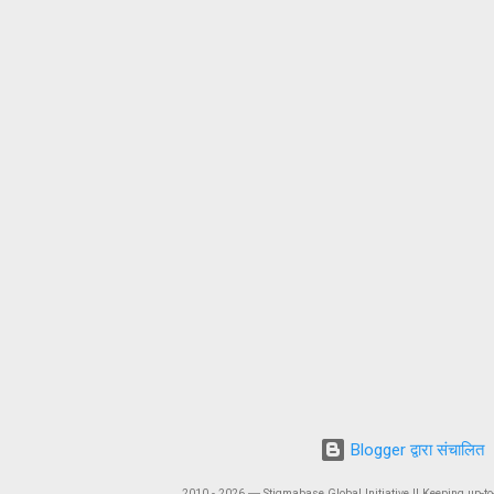
Blogger द्वारा संचालित
2010 - 2026 ― Stigmabase Global Initiative || Keeping up-to