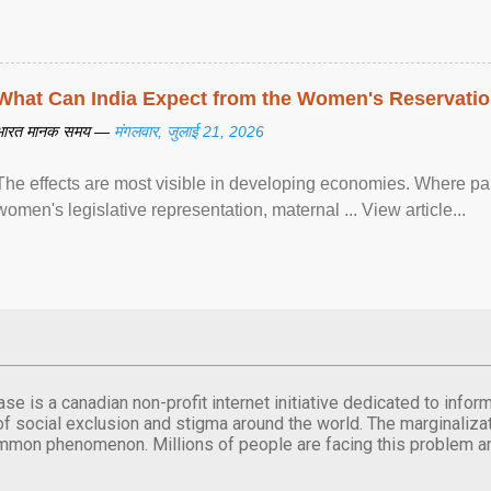
What Can India Expect from the Women's Reservatio
भारत मानक समय —
मंगलवार, जुलाई 21, 2026
The effects are most visible in developing economies. Where p
women's legislative representation, maternal ... View article...
se is a canadian non-profit internet initiative dedicated to inf
of social exclusion and stigma around the world. The marginalizati
mmon phenomenon. Millions of people are facing this problem a
.