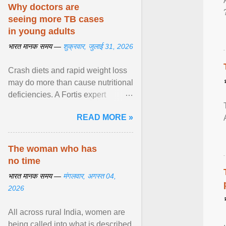
disorders View article...
Why doctors are
seeing more TB cases
in young adults
भारत मानक समय —
शुक्रवार, जुलाई 31, 2026
Crash diets and rapid weight loss
may do more than cause nutritional
deficiencies. A Fortis expert
explains how restrictive eating can
READ MORE »
weaken ... View article...
The woman who has
no time
भारत मानक समय —
मंगलवार, अगस्त 04,
2026
All across rural India, women are
being called into what is described