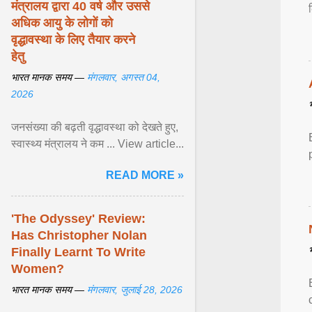
मंत्रालय द्वारा 40 वर्ष और उससे
अधिक आयु के लोगों को
वृद्धावस्था के लिए तैयार करने
हेतु
भारत मानक समय —
मंगलवार, अगस्त 04,
2026
जनसंख्या की बढ़ती वृद्धावस्था को देखते हुए,
स्वास्थ्य मंत्रालय ने कम ... View article...
READ MORE »
'The Odyssey' Review:
Has Christopher Nolan
Finally Learnt To Write
Women?
भारत मानक समय —
मंगलवार, जुलाई 28, 2026