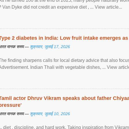
As he turned 100 at the end of 2025, many people naturally wond
? Van Dyke did not credit an expensive diet , ... View article...
Type 2 diabetes in India: Low fruit intake emerges as 
भारत मानक समय —
शुक्रवार, जुलाई 17, 2026
The finding sharpens calls for local dietary advice that also foc
Advertisement. Indian Thali with vegetable dishes, ... View article
Tamil actor Dhruv Vikram speaks about father Chiyaan
pressure'
भारत मानक समय —
शुक्रवार, जुलाई 10, 2026
... diet , discipline, and hard work. Taking inspiration from Vikram