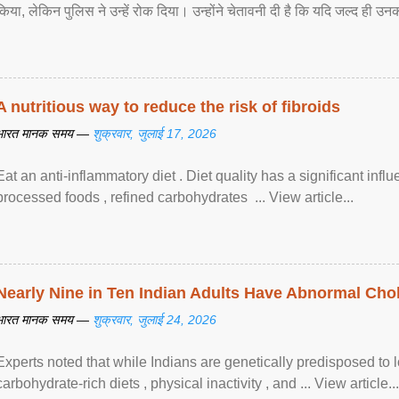
किया, लेकिन पुलिस ने उन्हें रोक दिया। उन्होंने चेतावनी दी है कि यदि जल्द ही उनक
A nutritious way to reduce the risk of fibroids
भारत मानक समय —
शुक्रवार, जुलाई 17, 2026
Eat an anti-inflammatory diet . Diet quality has a significant infl
processed foods , refined carbohydrates ... View article...
Nearly Nine in Ten Indian Adults Have Abnormal Chole
भारत मानक समय —
शुक्रवार, जुलाई 24, 2026
Experts noted that while Indians are genetically predisposed to 
carbohydrate-rich diets , physical inactivity , and ... View article...