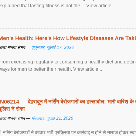
explained that lasting fitness is not the ... View article...
Men's Health: Here's How Lifestyle Diseases Are Tak
भारत मानक समय —
शुक्रवार, जुलाई 17, 2026
From exercising regularly to consuming a healthy diet and getting
ways for men to better their health. View article...
IN06214 — देहरादून में नर्सिंग बेरोजगारों का हल्लाबोल: भारी बारिश के 
पुलिस ने रोका
भारत मानक समय —
मंगलवार, जुलाई 21, 2026
 नर्सिंग बेरोजगारों ने वर्षवार भर्ती प्रक्रिया पर कार्रवाई न होने से नाराज होकर स