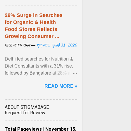
28% Surge in Searches
for Organic & Health
Food Stores Reflects
Growing Consumer ...
भारत मानक समय —
शुक्रवार, जुलाई 31, 2026
Delhi led searches for Nutrition &
Diet Consultants with a 31% rise,
followed by Bangalore at 28% and
Pune at 25%. Justdial Limited,
READ MORE »
India's No. 1 ... View article...
ABOUT STIGMABASE
Request for Review
Total Pageviews | November 15,