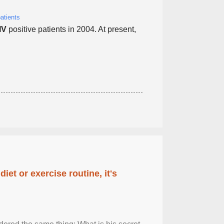
atients
IV
positive patients in 2004. At present,
diet or exercise routine, it's