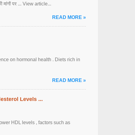
ी मांगों पर ... View article...
READ MORE »
uence on hormonal health . Diets rich in
READ MORE »
sterol Levels ...
lower HDL levels , factors such as