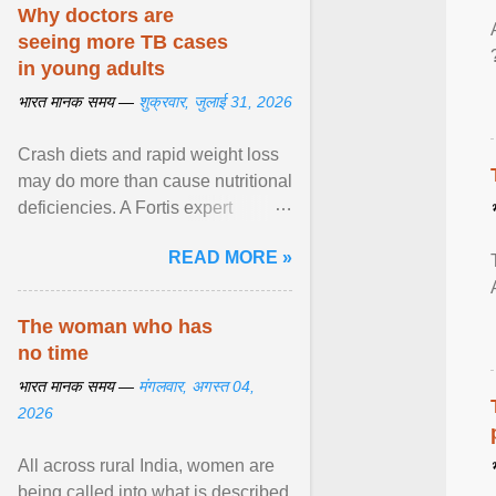
disorders View article...
Why doctors are
seeing more TB cases
in young adults
भारत मानक समय —
शुक्रवार, जुलाई 31, 2026
Crash diets and rapid weight loss
may do more than cause nutritional
deficiencies. A Fortis expert
explains how restrictive eating can
READ MORE »
weaken ... View article...
The woman who has
no time
भारत मानक समय —
मंगलवार, अगस्त 04,
2026
All across rural India, women are
being called into what is described