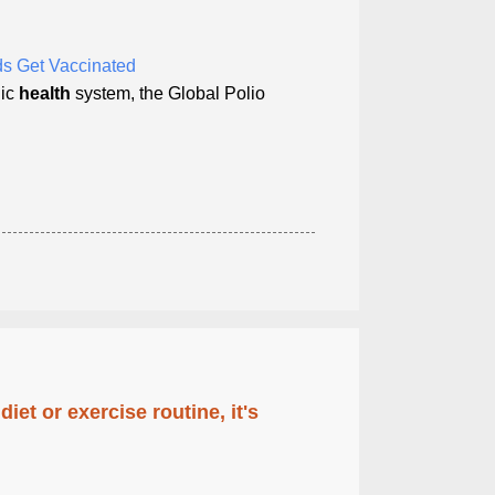
s Get Vaccinated
lic
health
system, the Global Polio
diet or exercise routine, it's