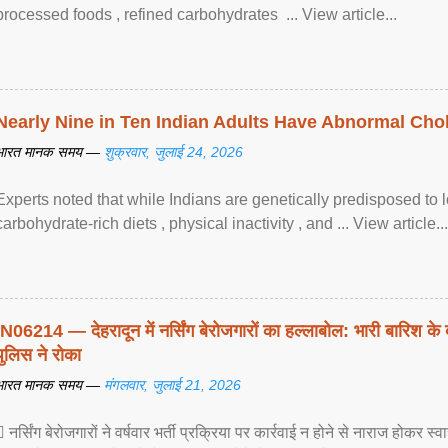
processed foods , refined carbohydrates ... View article...
Nearly Nine in Ten Indian Adults Have Abnormal Chole
भारत मानक समय —
शुक्रवार, जुलाई 24, 2026
Experts noted that while Indians are genetically predisposed to 
carbohydrate-rich diets , physical inactivity , and ... View article...
IN06214 — देहरादून में नर्सिंग बेरोजगारों का हल्लाबोल: भारी बारिश के 
पुलिस ने रोका
भारत मानक समय —
मंगलवार, जुलाई 21, 2026
 नर्सिंग बेरोजगारों ने वर्षवार भर्ती प्रक्रिया पर कार्रवाई न होने से नाराज होकर स