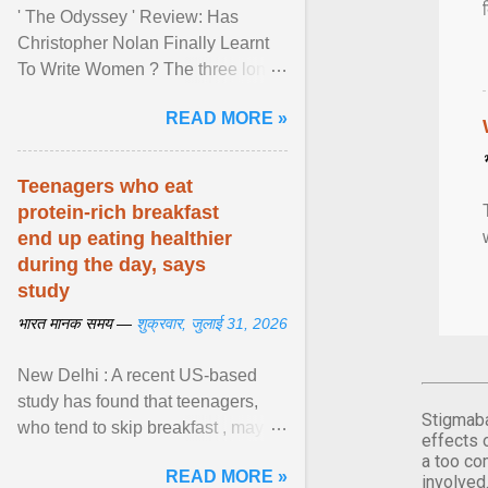
' The Odyssey ' Review: Has
Christopher Nolan Finally Learnt
To Write Women ? The three long
film is a breathtaking epic that
READ MORE »
finally gives its female ... View
article...
Teenagers who eat
protein-rich breakfast
end up eating healthier
during the day, says
study
भारत मानक समय —
शुक्रवार, जुलाई 31, 2026
New Delhi : A recent US-based
study has found that teenagers,
Stigmaba
who tend to skip breakfast , may
effects 
improve the quality of their diet just
a too co
READ MORE »
by eating a high- ... View article...
involved