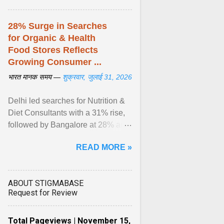
28% Surge in Searches
for Organic & Health
Food Stores Reflects
Growing Consumer ...
भारत मानक समय —
शुक्रवार, जुलाई 31, 2026
Delhi led searches for Nutrition &
Diet Consultants with a 31% rise,
followed by Bangalore at 28% and
Pune at 25%. Justdial Limited,
READ MORE »
India's No. 1 ... View article...
ABOUT STIGMABASE
Request for Review
Total Pageviews | November 15,