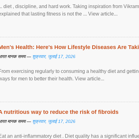
... diet , discipline, and hard work. Taking inspiration from Vikram
explained that lasting fitness is not the ... View article...
Men's Health: Here's How Lifestyle Diseases Are Tak
भारत मानक समय —
शुक्रवार, जुलाई 17, 2026
From exercising regularly to consuming a healthy diet and getting
ways for men to better their health. View article...
A nutritious way to reduce the risk of fibroids
भारत मानक समय —
शुक्रवार, जुलाई 17, 2026
Eat an anti-inflammatory diet . Diet quality has a significant infl