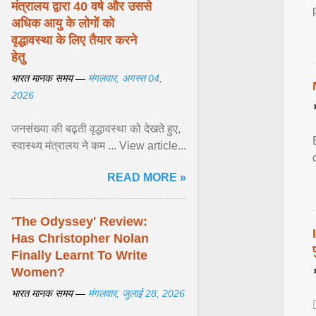
मंत्रालय द्वारा 40 वर्ष और उससे
अधिक आयु के लोगों को
वृद्धावस्था के लिए तैयार करने
हेतु
भारत मानक समय —
मंगलवार, अगस्त 04,
2026
जनसंख्या की बढ़ती वृद्धावस्था को देखते हुए,
स्वास्थ्य मंत्रालय ने कम ... View article...
READ MORE »
'The Odyssey' Review:
Has Christopher Nolan
Finally Learnt To Write
Women?
भारत मानक समय —
मंगलवार, जुलाई 28, 2026