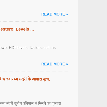
READ MORE »
sterol Levels ...
lower HDL levels , factors such as
READ MORE »
बीच स्वास्थ्य मंत्री के आवास कूच,
्वास्थ्य मंत्री सुबोध उनियाल से मिलने का प्रयास