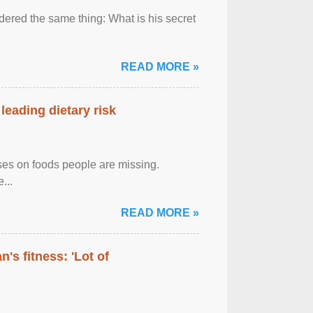
ered the same thing: What is his secret
READ MORE »
leading dietary risk
uses on foods people are missing.
...
READ MORE »
's fitness: 'Lot of