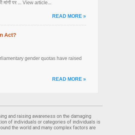
ी मांगों पर ... View article...
READ MORE »
n Act?
arliamentary gender quotas have raised
READ MORE »
orming and raising awareness on the damaging
on of individuals or categories of individuals is
round the world and many complex factors are