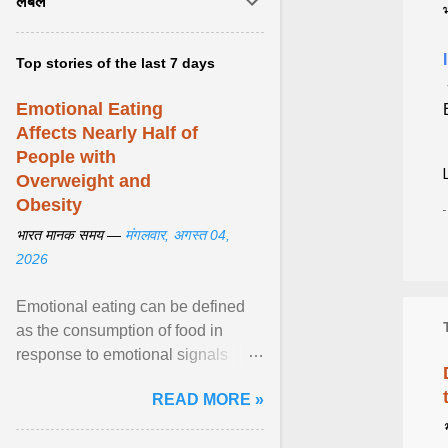
लेबल
Top stories of the last 7 days
Emotional Eating
Affects Nearly Half of
People with
Overweight and
Obesity
भारत मानक समय —
मंगलवार, अगस्त 04,
2026
Emotional eating can be defined
as the consumption of food in
response to emotional signals
rather than physiological hunger; it
READ MORE »
has been linked to obesity and
obesity-related cardiometabolic