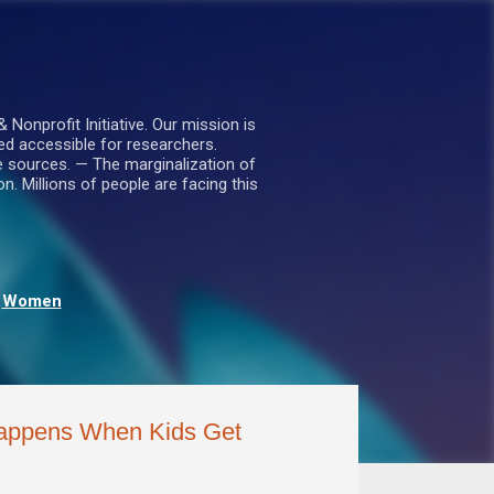
nprofit Initiative. Our mission is
ed accessible for researchers.
le sources. — The marginalization of
. Millions of people are facing this
Women
Happens When Kids Get