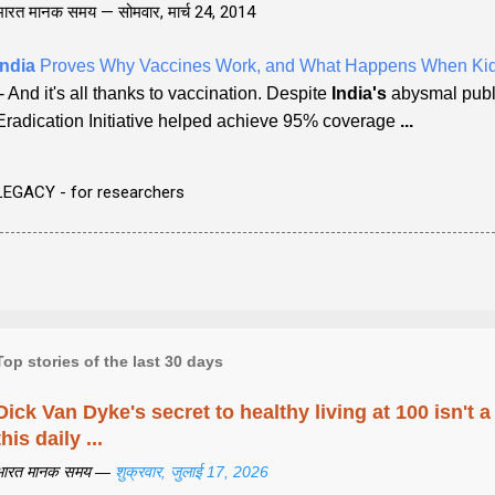
भारत मानक समय —
सोमवार, मार्च 24, 2014
India
Proves Why Vaccines Work, and What Happens When Kid
- And it's all thanks to vaccination. Despite
India's
abysmal pub
Eradication Initiative helped achieve 95% coverage
...
LEGACY - for researchers
Top stories of the last 30 days
Dick Van Dyke's secret to healthy living at 100 isn't a 
this daily ...
भारत मानक समय —
शुक्रवार, जुलाई 17, 2026