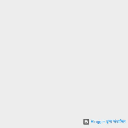
Blogger द्वारा संचालित