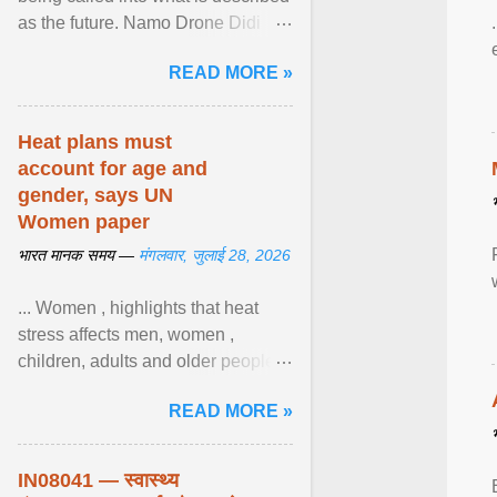
as the future. Namo Drone Didi
trains them to fly agricultural
READ MORE »
drones. View article...
Heat plans must
account for age and
gender, says UN
Women paper
भारत मानक समय —
मंगलवार, जुलाई 28, 2026
... Women , highlights that heat
stress affects men, women ,
children, adults and older people
differently. Nyirongo explains that
READ MORE »
biological responses ... View
article...
IN08041 — स्वास्थ्य