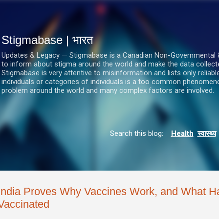
सीधे मुख्य सामग्री पर जाएं
Stigmabase | भारत
Updates & Legacy — Stigmabase is a Canadian Non-Governmental & No
to inform about stigma around the world and make the data collect
Stigmabase is very attentive to misinformation and lists only reliab
individuals or categories of individuals is a too common phenomenon
problem around the world and many complex factors are involved.
Search this blog:
Health
स्वास्थ्य
India Proves Why Vaccines Work, and What 
Vaccinated