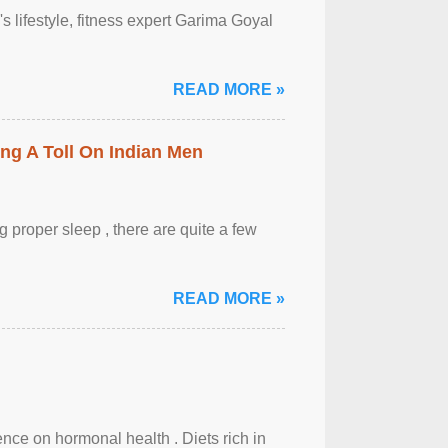
's lifestyle, fitness expert Garima Goyal
READ MORE »
ing A Toll On Indian Men
 proper sleep , there are quite a few
READ MORE »
uence on hormonal health . Diets rich in