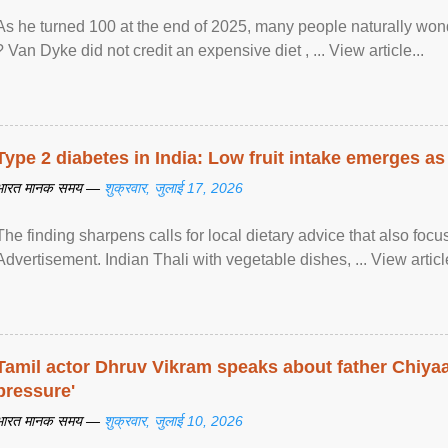
As he turned 100 at the end of 2025, many people naturally wond
? Van Dyke did not credit an expensive diet , ... View article...
Type 2 diabetes in India: Low fruit intake emerges as 
भारत मानक समय —
शुक्रवार, जुलाई 17, 2026
The finding sharpens calls for local dietary advice that also foc
Advertisement. Indian Thali with vegetable dishes, ... View article
Tamil actor Dhruv Vikram speaks about father Chiyaan
pressure'
भारत मानक समय —
शुक्रवार, जुलाई 10, 2026