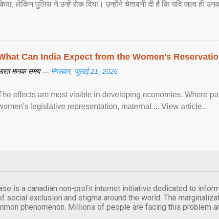
किया, लेकिन पुलिस ने उन्हें रोक दिया। उन्होंने चेतावनी दी है कि यदि जल्द ही उनक
What Can India Expect from the Women's Reservatio
भारत मानक समय —
मंगलवार, जुलाई 21, 2026
The effects are most visible in developing economies. Where p
women's legislative representation, maternal ... View article...
se is a canadian non-profit internet initiative dedicated to inf
of social exclusion and stigma around the world. The marginalizati
mmon phenomenon. Millions of people are facing this problem a
.