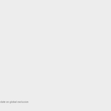
-date on global exclusion