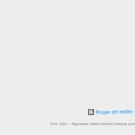
Blogger द्वारा संचालित
2010 - 2026 ― Stigmabase Global Initiative || Keeping up-to