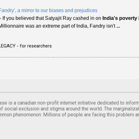
Fandry', a mirror to our biases and prejudices
- If you believed that Satyajit Ray cashed in on
India's poverty
Millionnaire was an extreme part of India, Fandry isn't
...
LEGACY - for researchers
se is a canadian non-profit internet initiative dedicated to inf
of social exclusion and stigma around the world. The marginalizati
mmon phenomenon. Millions of people are facing this problem a
.