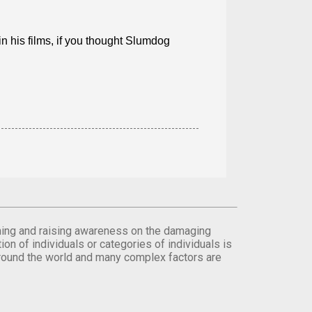
in his films, if you thought Slumdog
orming and raising awareness on the damaging
on of individuals or categories of individuals is
round the world and many complex factors are