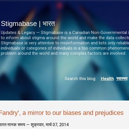
सीधे मुख्य सामग्री पर जाएं
Stigmabase | भारत
Updates & Legacy — Stigmabase is a Canadian Non-Governmental & No
to inform about stigma around the world and make the data collect
Stigmabase is very attentive to misinformation and lists only reliab
individuals or categories of individuals is a too common phenomenon
problem around the world and many complex factors are involved.
Search this blog:
Health
स्वास्थ्य
Fandry', a mirror to our biases and prejudices
भारत मानक समय —
शुक्रवार, मार्च 07, 2014