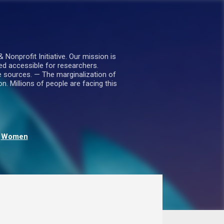
nprofit Initiative. Our mission is
ed accessible for researchers.
le sources. — The marginalization of
. Millions of people are facing this
Women