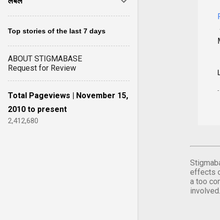
लेबल
Top stories of the last 7 days
ABOUT STIGMABASE
Request for Review
Total Pageviews | November 15,
2010 to present
2,412,680
Stigmaba
effects 
a too co
involved